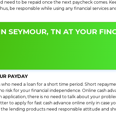
d need to be repaid once the next paycheck comes. Keep
 Thus, be responsible while using any financial services 
N SEYMOUR, TN AT YOUR FING
OUR PAYDAY
 who need a loan for a short time period. Short repayme
s no risk for your financial independence. Online cash a
n application, there is no need to talk about your prob
ter to apply for fast cash advance online only in case y
l the lending products need responsible attitude and sho