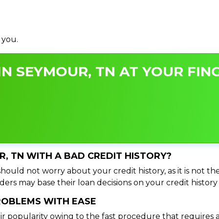
 you.
N SEYMOUR, TN AT YOUR FING
R, TN WITH A BAD CREDIT HISTORY?
ould not worry about your credit history, as it is not th
ers may base their loan decisions on your credit history 
PROBLEMS WITH EASE
ir popularity owing to the fast procedure that requires 