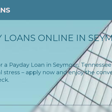
ANS
 LOANS ONLINE IN SEYM
 for a Payday Loan in Seymour, Tennesse
l stress – apply now and enjoy the conv
eck.