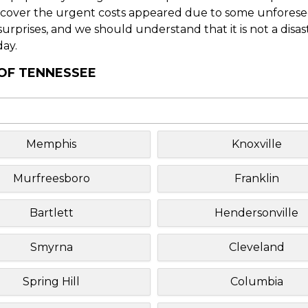
o cover the urgent costs appeared due to some unforesee
f surprises, and we should understand that it is not a disa
day.
 OF TENNESSEE
Memphis
Knoxville
Murfreesboro
Franklin
Bartlett
Hendersonville
Smyrna
Cleveland
Spring Hill
Columbia