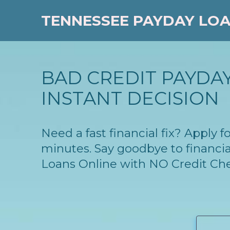
TENNESSEE PAYDAY LO
BAD CREDIT PAYDAY
INSTANT DECISION
Need a fast financial fix? Apply
minutes. Say goodbye to financia
Loans Online with NO Credit Ch