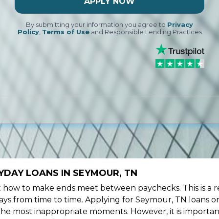
APPLY NOW
By submitting your information you agree to
Privacy
Policy
,
Terms of Use
and Responsible Lending Practices
YDAY LOANS IN SEYMOUR, TN
ow to make ends meet between paychecks. This is a re
ys from time to time. Applying for Seymour, TN loans on
the most inappropriate moments. However, it is importan