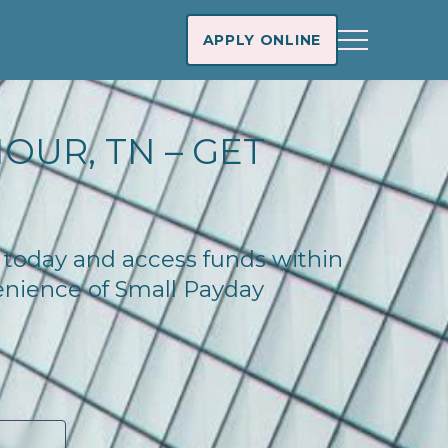
APPLY ONLINE
OUR, TN – GET
e today and access funds within
enience of Small Payday