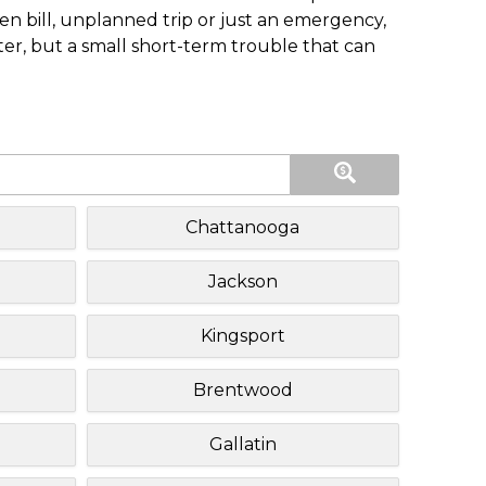
n bill, unplanned trip or just an emergency,
ster, but a small short-term trouble that can
Chattanooga
Jackson
Kingsport
Brentwood
Gallatin