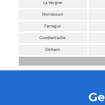
La Vergne
Morristown
Farragut
Goodlettsville
Dickson
Ge