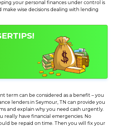
ing your personal finances under control is
and make wise decisions dealing with lending
ERTIPS!
nt term can be considered as a benefit – you
dvance lenders in Seymour, TN can provide you
lems and explain why you need cash urgently.
ou really have financial emergencies. No
uld be repaid on time. Then you will fix your