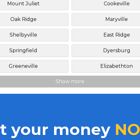
Mount Juliet
Cookeville
Oak Ridge
Maryville
Shelbyville
East Ridge
Springfield
Dyersburg
Greeneville
Elizabethton
Show more
t your money
NO