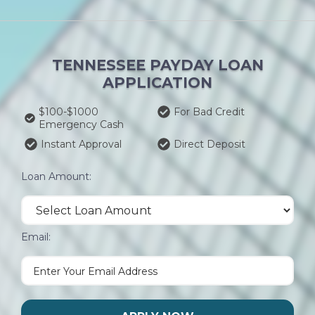
TENNESSEE PAYDAY LOAN
APPLICATION
$100-$1000
For Bad Credit
Emergency Cash
Instant Approval
Direct Deposit
Loan Amount:
Email: