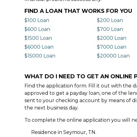
FIND A LOAN THAT WORKS FOR YOU
$100 Loan
$200 Loan
$600 Loan
$700 Loan
$1500 Loan
$2000 Loan
$6000 Loan
$7000 Loan
$15000 Loan
$20000 Loan
WHAT DO I NEED TO GET AN ONLINE 
Find the application form. Fill it out with th
approved to get a payday loan, one of the len
sent to your checking account by means of dir
the next business day.
To complete the online application you will ne
Residence in Seymour, TN.