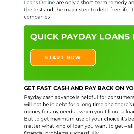
Loans Online
are only a short-term remedy an
the first and the major step to debt-free life.
companies.
QUICK PAYDAY LOANS I
START NOW
GET FAST CASH AND PAY BACK ON Y
Payday cash advance is helpful for consumers
will not be in debt for a long time and there’
money for any needs – when you fill out a loa
But to get maximum use of your choice it’s bet
matter what kind of loan you want to get – al
financial problems successfully.