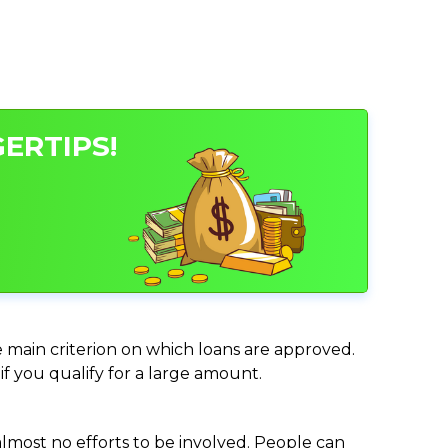
ERTIPS!
e main criterion on which loans are approved.
if you qualify for a large amount.
almost no efforts to be involved. People can