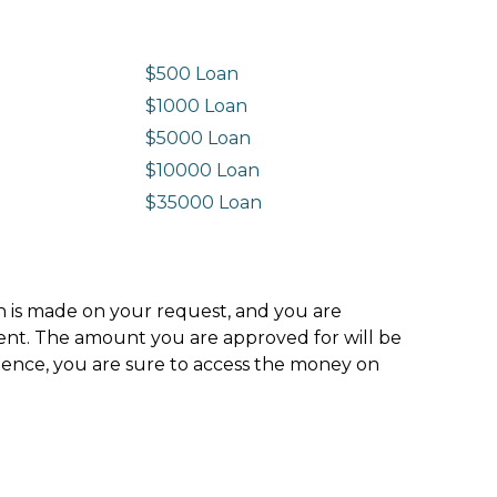
$500 Loan
$1000 Loan
$5000 Loan
$10000 Loan
n
$35000 Loan
ion is made on your request, and you are
ment. The amount you are approved for will be
hence, you are sure to access the money on