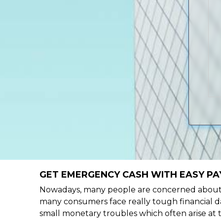
GET EMERGENCY CASH WITH EASY PA
Nowadays, many people are concerned about h
many consumers face really tough financial da
small monetary troubles which often arise at 