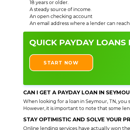
18 years or older.
A steady source of income.
An open checking account
An email address where a lender can reach
QUICK PAYDAY LOANS I
START NOW
CAN I GET A PAYDAY LOAN IN SEYMOU
When looking for a loan in Seymour, TN, you sh
However, it is important to note that some lend
STAY OPTIMISTIC AND SOLVE YOUR 
Online lending services have actually won the