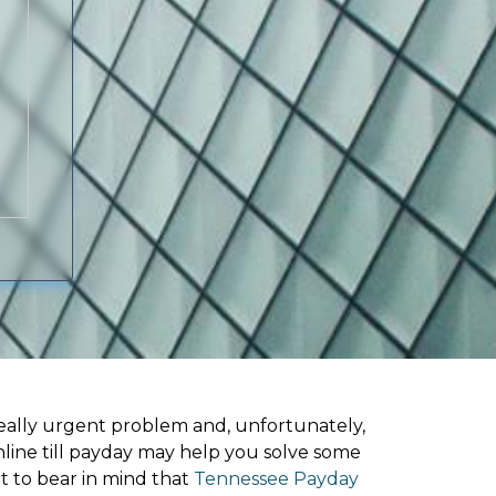
ally urgent problem and, unfortunately,
line till payday may help you solve some
t to bear in mind that
Tennessee Payday