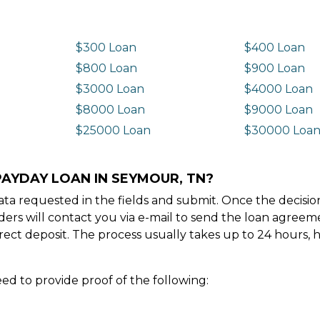
$300 Loan
$400 Loan
$800 Loan
$900 Loan
$3000 Loan
$4000 Loan
$8000 Loan
$9000 Loan
$25000 Loan
$30000 Loa
PAYDAY LOAN IN SEYMOUR, TN?
e data requested in the fields and submit. Once the decis
ders will contact you via e-mail to send the loan agree
ect deposit. The process usually takes up to 24 hours, 
ed to provide proof of the following: