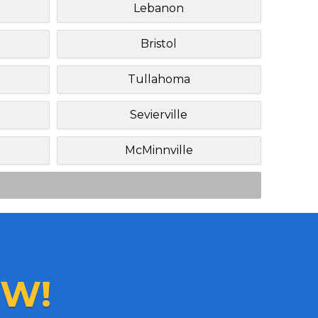
Lebanon
Bristol
Tullahoma
Sevierville
McMinnville
W!