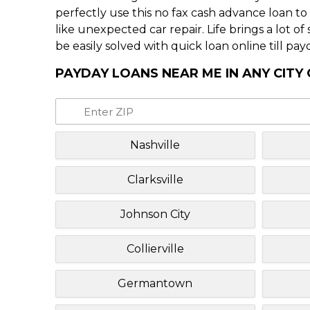
perfectly use this no fax cash advance loan t
like unexpected car repair. Life brings a lot o
be easily solved with quick loan online till pay
PAYDAY LOANS NEAR ME IN ANY CITY
Nashville
Clarksville
Johnson City
Collierville
Germantown