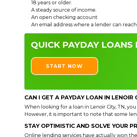
18 years or older.
A steady source of income.
An open checking account
An email address where a lender can reach
QUICK PAYDAY LOANS I
START NOW
CAN I GET A PAYDAY LOAN IN LENOIR 
When looking for a loan in Lenoir City, TN, you
However, it is important to note that some lend
STAY OPTIMISTIC AND SOLVE YOUR 
Online lending services have actually won the