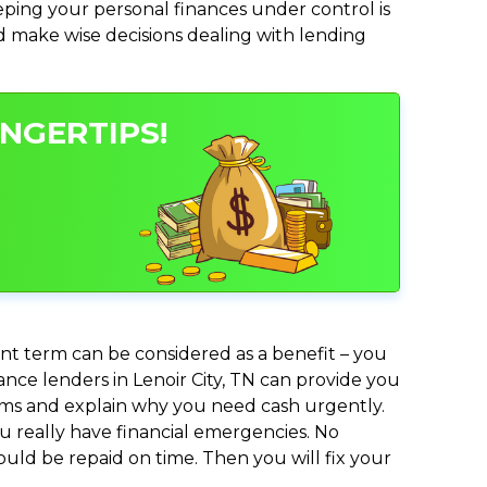
ing your personal finances under control is
and make wise decisions dealing with lending
INGERTIPS!
nt term can be considered as a benefit – you
ance lenders in Lenoir City, TN can provide you
lems and explain why you need cash urgently.
ou really have financial emergencies. No
uld be repaid on time. Then you will fix your