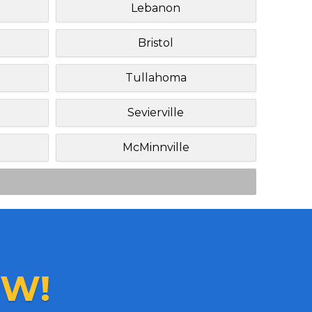
Lebanon
Bristol
Tullahoma
Sevierville
McMinnville
W!