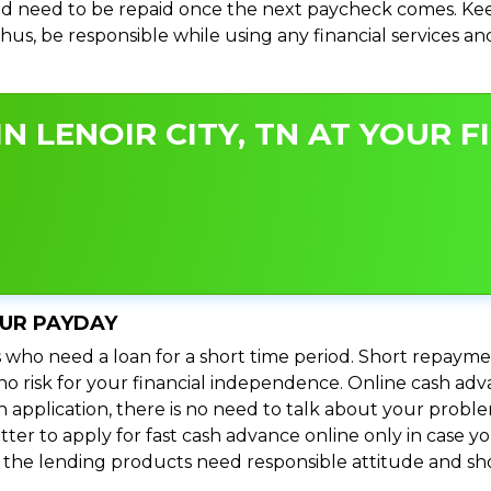
d need to be repaid once the next paycheck comes. Keep
 Thus, be responsible while using any financial services 
N LENOIR CITY, TN AT YOUR F
OUR PAYDAY
 who need a loan for a short time period. Short repayme
s no risk for your financial independence. Online cash adv
n application, there is no need to talk about your prob
ter to apply for fast cash advance online only in case y
l the lending products need responsible attitude and sho