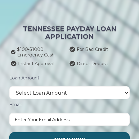
TENNESSEE PAYDAY LOAN
APPLICATION
$100-$1000
For Bad Credit
Emergency Cash
Instant Approval
Direct Deposit
Loan Amount:
Email: