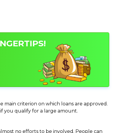
INGERTIPS!
the main criterion on which loans are approved.
if you qualify for a large amount.
almost no efforts to be involved. People can