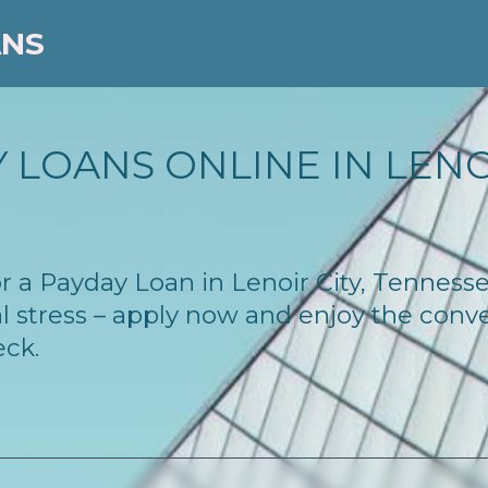
ANS
 LOANS ONLINE IN LENOI
for a Payday Loan in Lenoir City, Tennes
l stress – apply now and enjoy the conv
eck.