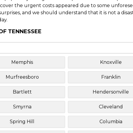
o cover the urgent costs appeared due to some unforesee
f surprises, and we should understand that it is not a disa
day.
 OF TENNESSEE
Memphis
Knoxville
Murfreesboro
Franklin
Bartlett
Hendersonville
Smyrna
Cleveland
Spring Hill
Columbia