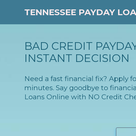
TENNESSEE PAYDAY LO
BAD CREDIT PAYDAY
INSTANT DECISION
Need a fast financial fix? Apply 
minutes. Say goodbye to financia
Loans Online with NO Credit Ch