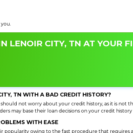
 you.
N LENOIR CITY, TN AT YOUR F
CITY, TN WITH A BAD CREDIT HISTORY?
 should not worry about your credit history, as it is not 
ers may base their loan decisions on your credit history 
PROBLEMS WITH EASE
ir popularity owing to the fast procedure that requires 