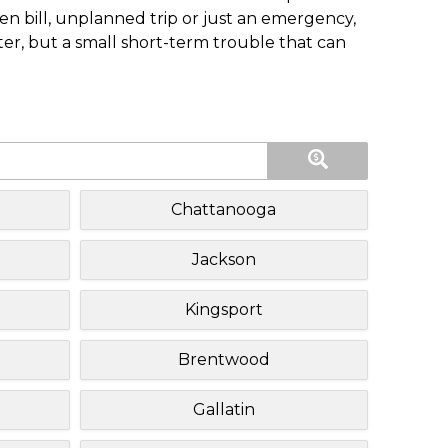
n bill, unplanned trip or just an emergency,
ster, but a small short-term trouble that can
Chattanooga
Jackson
Kingsport
Brentwood
Gallatin