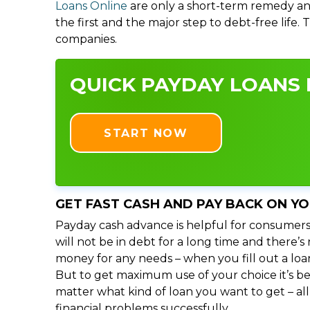
Loans Online
are only a short-term remedy an
the first and the major step to debt-free life.
companies.
QUICK PAYDAY LOANS I
START NOW
GET FAST CASH AND PAY BACK ON Y
Payday cash advance is helpful for consumers
will not be in debt for a long time and there’
money for any needs – when you fill out a loa
But to get maximum use of your choice it’s bet
matter what kind of loan you want to get – al
financial problems successfully.