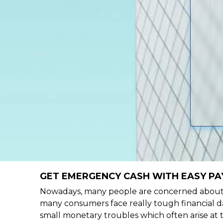
GET EMERGENCY CASH WITH EASY PAY
Nowadays, many people are concerned about h
many consumers face really tough financial day
small monetary troubles which often arise at 