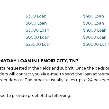
$300 Loan
$400 Loan
$800 Loan
$900 Loan
$3000 Loan
$4000 Loan
$8000 Loan
$9000 Loan
$25000 Loan
$30000 Loa
AYDAY LOAN IN LENOIR CITY, TN?
e data requested in the fields and submit. Once the decis
ders will contact you via e-mail to send the loan agree
ect deposit. The process usually takes up to 24 hours, 
ed to provide proof of the following: