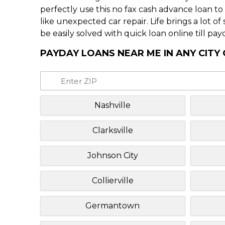
perfectly use this no fax cash advance loan t
like unexpected car repair. Life brings a lot o
be easily solved with quick loan online till pay
PAYDAY LOANS NEAR ME IN ANY CITY
Nashville
Clarksville
Johnson City
Collierville
Germantown