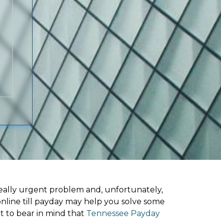
ally urgent problem and, unfortunately,
online till payday may help you solve some
t to bear in mind that
Tennessee Payday