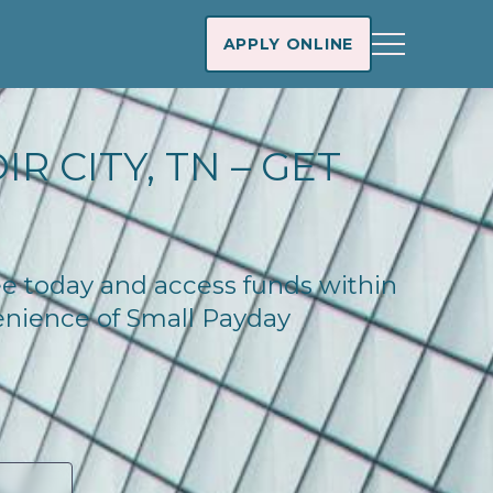
APPLY ONLINE
R CITY, TN – GET
see today and access funds within
enience of Small Payday