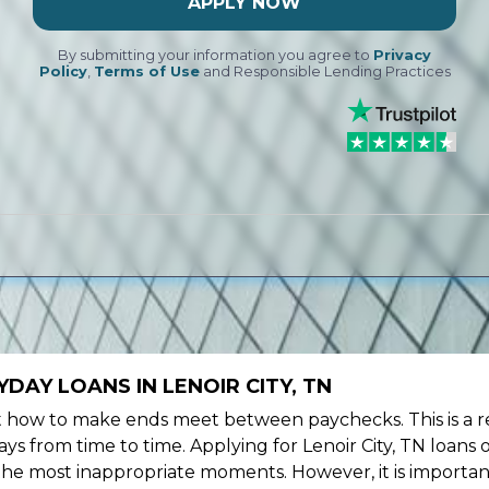
APPLY NOW
By submitting your information you agree to
Privacy
Policy
,
Terms of Use
and Responsible Lending Practices
DAY LOANS IN LENOIR CITY, TN
ow to make ends meet between paychecks. This is a re
s from time to time. Applying for Lenoir City, TN loans 
the most inappropriate moments. However, it is importan