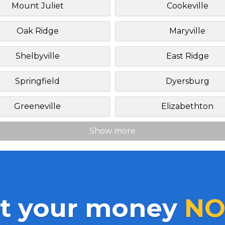
Mount Juliet
Cookeville
Oak Ridge
Maryville
Shelbyville
East Ridge
Springfield
Dyersburg
Greeneville
Elizabethton
Show more
t your money
NO