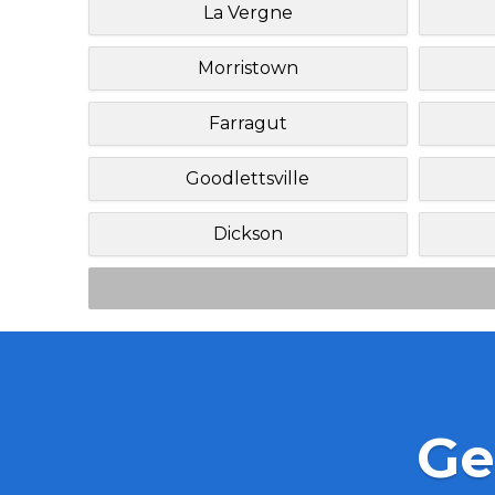
La Vergne
Morristown
Farragut
Goodlettsville
Dickson
Ge