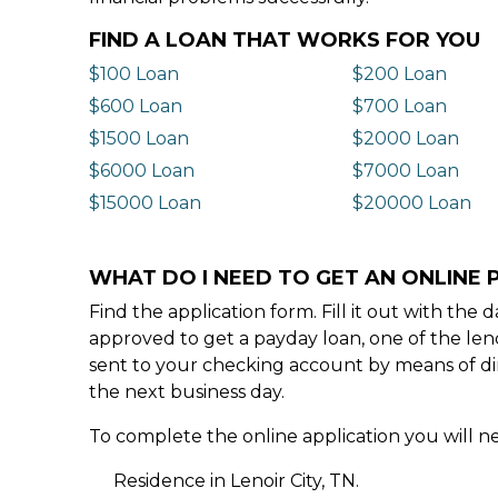
FIND A LOAN THAT WORKS FOR YOU
$100 Loan
$200 Loan
$600 Loan
$700 Loan
$1500 Loan
$2000 Loan
$6000 Loan
$7000 Loan
$15000 Loan
$20000 Loan
WHAT DO I NEED TO GET AN ONLINE P
Find the application form. Fill it out with th
approved to get a payday loan, one of the len
sent to your checking account by means of dir
the next business day.
To complete the online application you will ne
Residence in Lenoir City, TN.