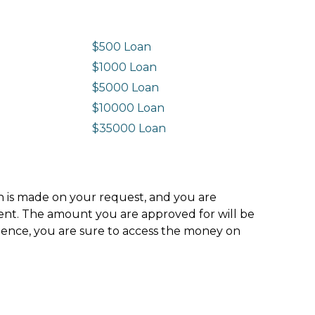
$500 Loan
$1000 Loan
$5000 Loan
$10000 Loan
n
$35000 Loan
ion is made on your request, and you are
ment. The amount you are approved for will be
hence, you are sure to access the money on