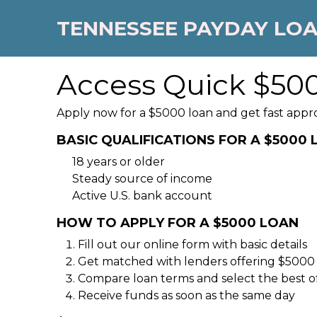
TENNESSEE PAYDAY LO
Access Quick $500
Apply now for a $5000 loan and get fast appr
BASIC QUALIFICATIONS FOR A $5000
18 years or older
Steady source of income
Active U.S. bank account
HOW TO APPLY FOR A $5000 LOAN
Fill out our online form with basic details
Get matched with lenders offering $5000
Compare loan terms and select the best o
Receive funds as soon as the same day