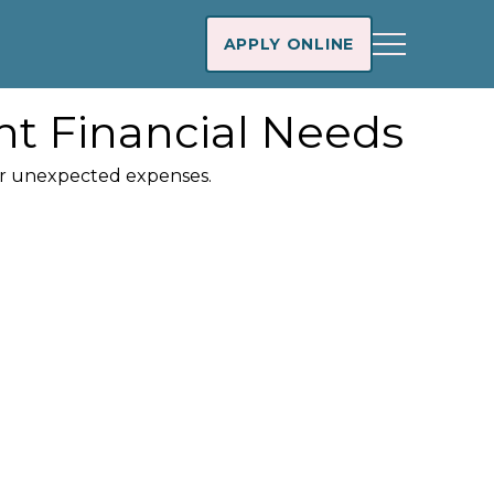
APPLY ONLINE
nt Financial Needs
ver unexpected expenses.