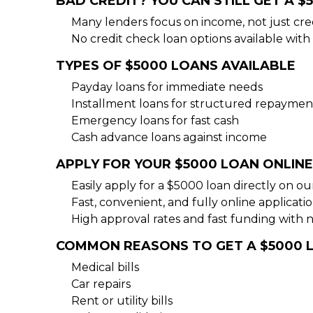
BAD CREDIT? YOU CAN STILL GET A $
Many lenders focus on income, not just cre
No credit check loan options available with 
TYPES OF $5000 LOANS AVAILABLE
Payday loans for immediate needs
Installment loans for structured repaymen
Emergency loans for fast cash
Cash advance loans against income
APPLY FOR YOUR $5000 LOAN ONLINE
Easily apply for a $5000 loan directly on o
Fast, convenient, and fully online applicati
High approval rates and fast funding with 
COMMON REASONS TO GET A $5000 
Medical bills
Car repairs
Rent or utility bills