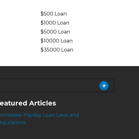
$500 Loan
$1000 Loan
$5000 Loan
$10000 Loan
n
$35000 Loan
eatured Articles
ennessee Payday Loan Laws and
egulations