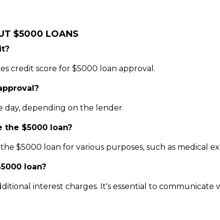
UT $5000 LOANS
it?
es credit score for $5000 loan approval.
 approval?
e day, depending on the lender.
e the $5000 loan?
he $5000 loan for various purposes, such as medical expe
$5000 loan?
ditional interest charges. It's essential to communicate w