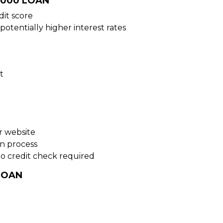
5000 LOAN
dit score
potentially higher interest rates
t
ur website
on process
no credit check required
LOAN