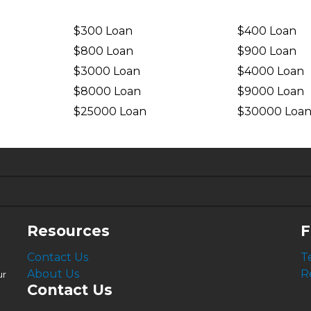
$300 Loan
$400 Loan
$800 Loan
$900 Loan
$3000 Loan
$4000 Loan
$8000 Loan
$9000 Loan
$25000 Loan
$30000 Loa
6.63%
4.99%
Resources
F
Contact Us
T
About Us
R
ur
Contact Us