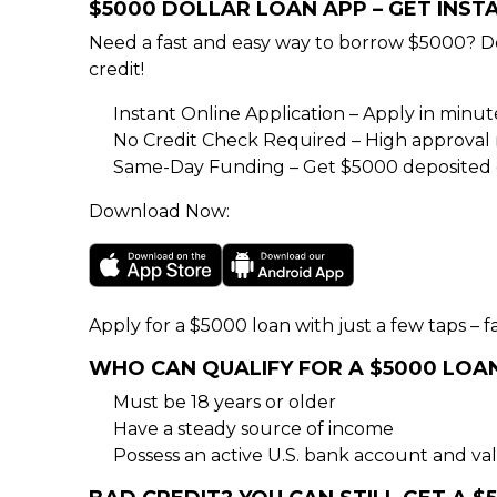
$5000 DOLLAR LOAN APP – GET INS
Need a fast and easy way to borrow $5000? D
credit!
Instant Online Application – Apply in minu
No Credit Check Required – High approval rat
Same-Day Funding – Get $5000 deposited d
Download Now:
Apply for a $5000 loan with just a few taps – fa
WHO CAN QUALIFY FOR A $5000 LOA
Must be 18 years or older
Have a steady source of income
Possess an active U.S. bank account and val