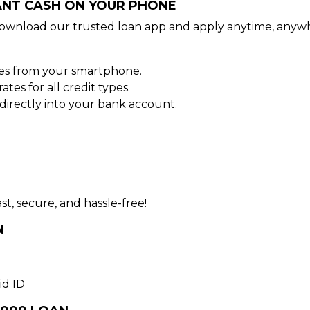
TANT CASH ON YOUR PHONE
ownload our trusted loan app and apply anytime, anywh
tes from your smartphone.
es for all credit types.
irectly into your bank account.
st, secure, and hassle-free!
N
id ID