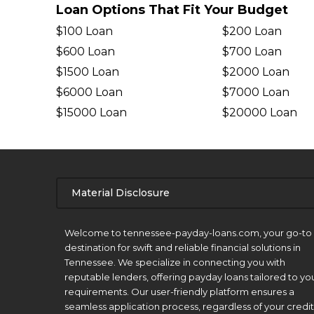
Loan Options That Fit Your Budget
$100 Loan
$200 Loan
$600 Loan
$700 Loan
$1500 Loan
$2000 Loan
$6000 Loan
$7000 Loan
$15000 Loan
$20000 Loan
Material Disclosure
APR Disclosure.
Welcome to tennessee-payday-loans.com, your go-to
destination for swift and reliable financial solutions in
Tennessee. We specialize in connecting you with
reputable lenders, offering payday loans tailored to yo
requirements. Our user-friendly platform ensures a
seamless application process, regardless of your credit