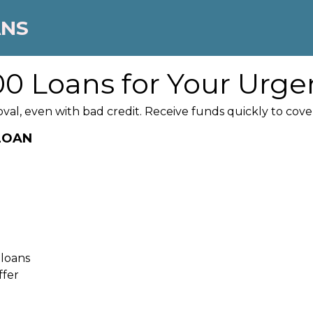
ANS
0 Loans for Your Urge
oval, even with bad credit. Receive funds quickly to co
 LOAN
 loans
ffer