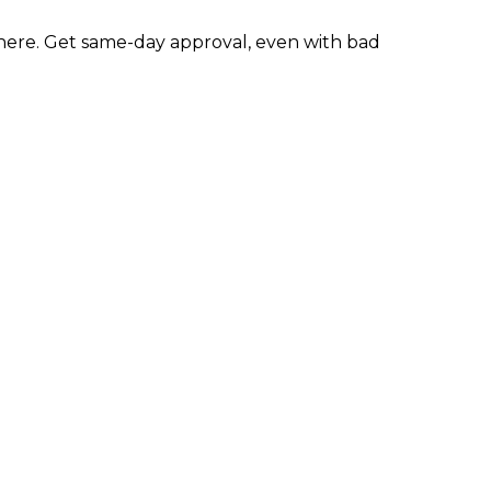
ere. Get same-day approval, even with bad