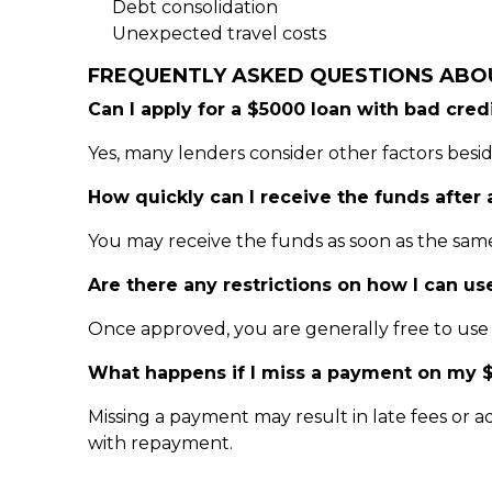
Debt consolidation
Unexpected travel costs
FREQUENTLY ASKED QUESTIONS ABO
Can I apply for a $5000 loan with bad cred
Yes, many lenders consider other factors besid
How quickly can I receive the funds after
You may receive the funds as soon as the sam
Are there any restrictions on how I can us
Once approved, you are generally free to use t
What happens if I miss a payment on my 
Missing a payment may result in late fees or ad
with repayment.