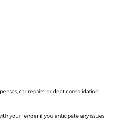
nses, car repairs, or debt consolidation.
ith your lender if you anticipate any issues