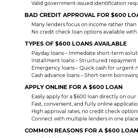
Valid government-issued identification req
BAD CREDIT APPROVAL FOR $600 LO
Many lenders focus on income rather than 
No credit check loan options available with 
TYPES OF $600 LOANS AVAILABLE
Payday loans – Immediate short-term solut
Installment loans – Structured repayment 
Emergency loans – Quick cash for urgent 
Cash advance loans – Short-term borrowin
APPLY ONLINE FOR A $600 LOAN
Easily apply for a $600 loan directly on our
Fast, convenient, and fully online applicati
High approval rates, no credit check option
Connect with multiple lenders in one place
COMMON REASONS FOR A $600 LOA