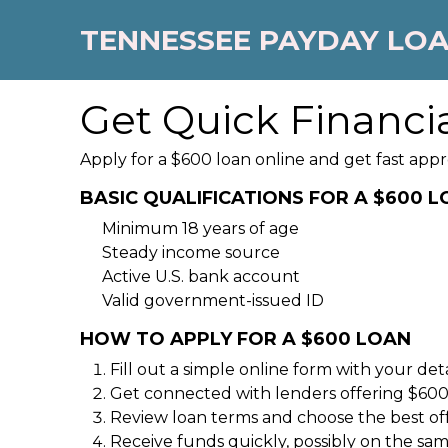
TENNESSEE PAYDAY LO
Get Quick Financia
Apply for a $600 loan online and get fast appr
BASIC QUALIFICATIONS FOR A $600 
Minimum 18 years of age
Steady income source
Active U.S. bank account
Valid government-issued ID
HOW TO APPLY FOR A $600 LOAN
Fill out a simple online form with your deta
Get connected with lenders offering $600
Review loan terms and choose the best of
Receive funds quickly, possibly on the sa