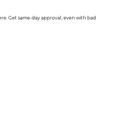
re. Get same-day approval, even with bad