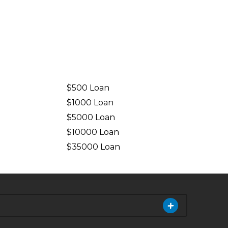
$500 Loan
$1000 Loan
$5000 Loan
$10000 Loan
n
$35000 Loan