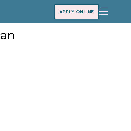
APPLY ONLINE
oan