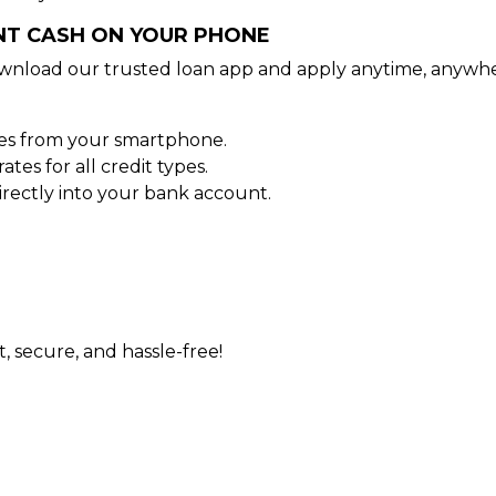
ANT CASH ON YOUR PHONE
wnload our trusted loan app and apply anytime, anywhe
tes from your smartphone.
es for all credit types.
rectly into your bank account.
t, secure, and hassle-free!