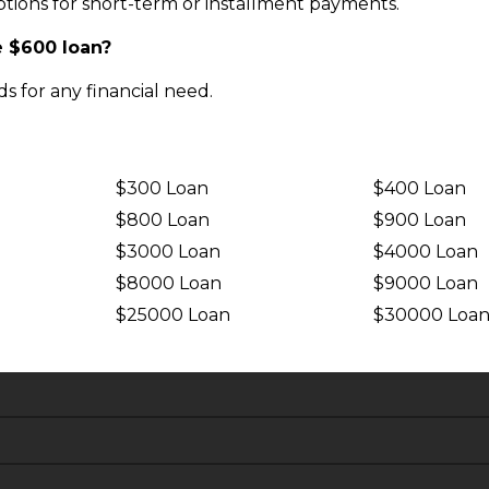
tions for short-term or installment payments.
e $600 loan?
s for any financial need.
$300 Loan
$400 Loan
$800 Loan
$900 Loan
$3000 Loan
$4000 Loan
$8000 Loan
$9000 Loan
$25000 Loan
$30000 Loa