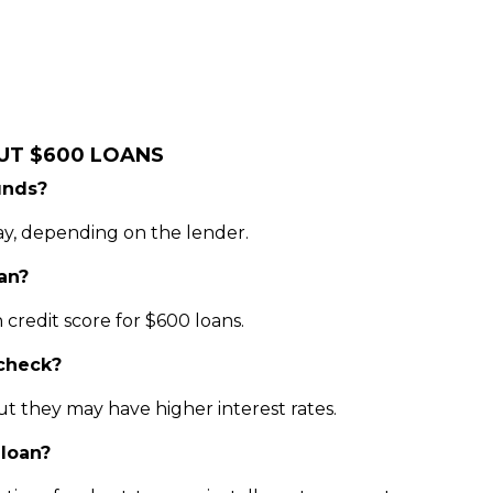
UT $600 LOANS
unds?
ay, depending on the lender.
oan?
credit score for $600 loans.
 check?
ut they may have higher interest rates.
loan?