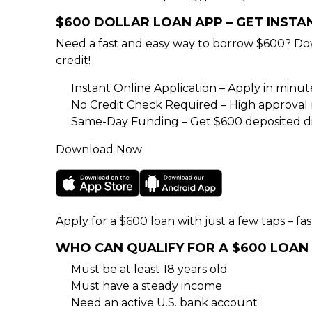
$600 DOLLAR LOAN APP – GET INST
Need a fast and easy way to borrow $600? Do
credit!
Instant Online Application – Apply in minu
No Credit Check Required – High approval rat
Same-Day Funding – Get $600 deposited di
Download Now:
Apply for a $600 loan with just a few taps – fas
WHO CAN QUALIFY FOR A $600 LOAN
Must be at least 18 years old
Must have a steady income
Need an active U.S. bank account