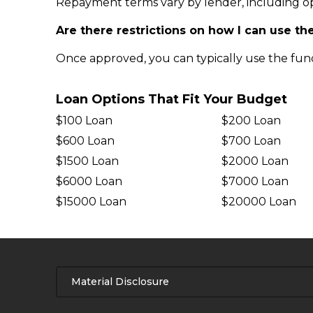
Repayment terms vary by lender, including op
Are there restrictions on how I can use th
Once approved, you can typically use the fund
Loan Options That Fit Your Budget
$100 Loan
$200 Loan
$600 Loan
$700 Loan
$1500 Loan
$2000 Loan
$6000 Loan
$7000 Loan
$15000 Loan
$20000 Loan
Material Disclosure
APR Disclosure.