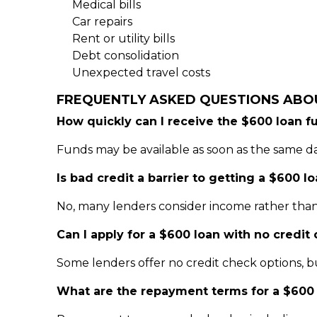
Medical bills
Car repairs
Rent or utility bills
Debt consolidation
Unexpected travel costs
FREQUENTLY ASKED QUESTIONS ABO
How quickly can I receive the $600 loan f
Funds may be available as soon as the same d
Is bad credit a barrier to getting a $600 l
No, many lenders consider income rather than 
Can I apply for a $600 loan with no credit
Some lenders offer no credit check options, b
What are the repayment terms for a $600 