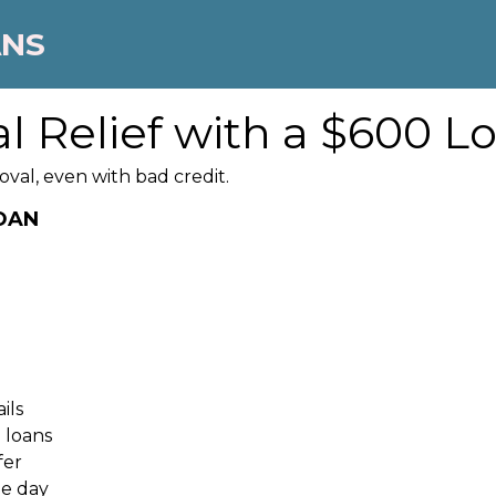
ANS
l Relief with a $600 L
oval, even with bad credit.
LOAN
ils
 loans
fer
me day