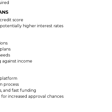
uired
ANS
credit score
potentially higher interest rates
ions
plans
needs
g against income
 platform
on process
s, and fast funding
 for increased approval chances
N